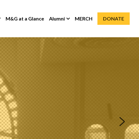
M&G at a Glance
Alumni
MERCH
DONATE