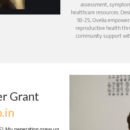
assessment, symptom 
healthcare resources. De
18-25, Ovelia empowers 
reproductive health thr
community support with 
r Grant 
.in
B.U.S.
). 
My generation grew up 