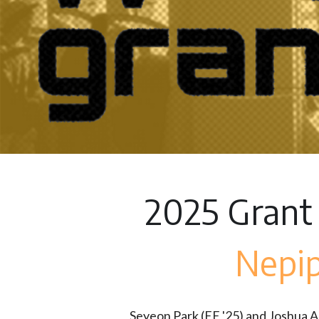
2025 Grant
Nepi
Seyeon Park (EE '25) and Joshua Ash