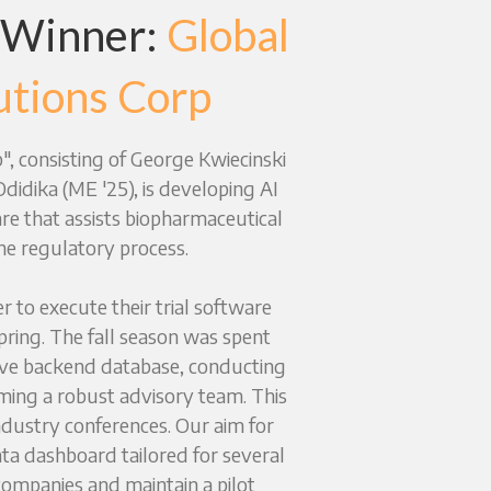
 Winner: 
Global 
utions Corp
, consisting of George Kwiecinski 
idika (ME '25), is developing AI 
re that assists biopharmaceutical 
he regulatory process.
 to execute their trial software 
ring. The fall season was spent 
ve backend database, conducting 
ming a robust advisory team. This 
ndustry conferences. Our aim for 
ata dashboard tailored for several 
ompanies and maintain a pilot 