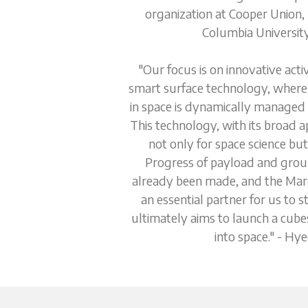
organization at Cooper Union,
Columbia University
"Our focus is on innovative acti
smart surface technology, where 
in space is dynamically managed b
This technology, with its broad ap
not only for space science but 
Progress of payload and groun
already been made, and the Maro
an essential partner for us to s
ultimately aims to launch a cubesa
into space." - Hy