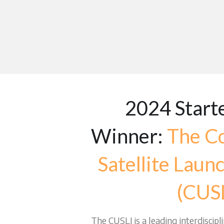
2024 Starte
Winner: 
The Co
Satellite Launch
(CUSL
The CUSLI is a leading interdiscipl