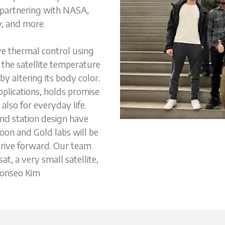
 partnering with NASA, 
, and more. 
ve thermal control using 
the satellite temperature 
y altering its body color. 
plications, holds promise 
also for everyday life. 
d station design have 
on and Gold labs will be 
trive forward. Our team 
t, a very small satellite, 
eonseo Kim