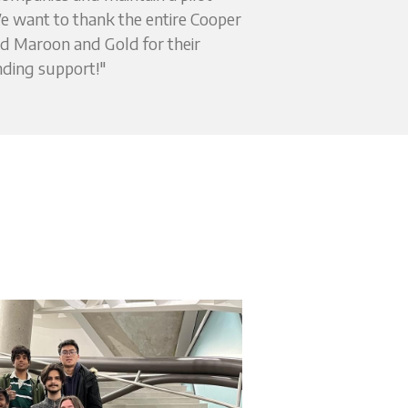
 want to thank the entire Cooper 
 Maroon and Gold for their 
ding support!"