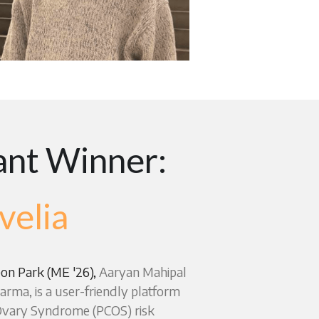
nt Winner: 
velia
on Park (ME '26), 
Aaryan Mahipal 
rma, is a user-friendly platform 
 Ovary Syndrome (PCOS) risk 