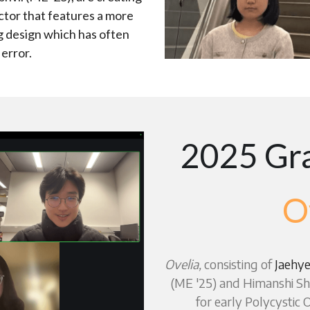
tor that features a more 
g design which has often 
 error.
2025 Gra
O
Ovelia,
 consisting of 
Jaehye
(ME '25) and Himanshi Sha
for early Polycystic