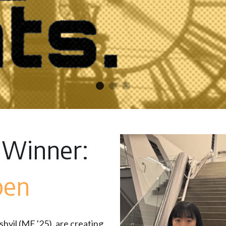
 Winner: 
pen
vil (ME '25), are creating 