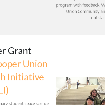
program with feedback. We
Union Community and
outstan
r Grant 
oper Union 
 Initiative 
I)
inary student space science 