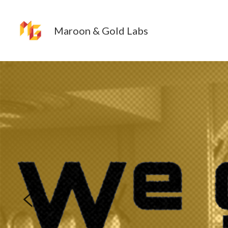
Maroon & Gold Labs