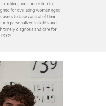
tracking, and connection to 
signed for ovulating women aged 
users to take control of their 
ough personalized insights and 
timely diagnosis and care for 
PCOS.