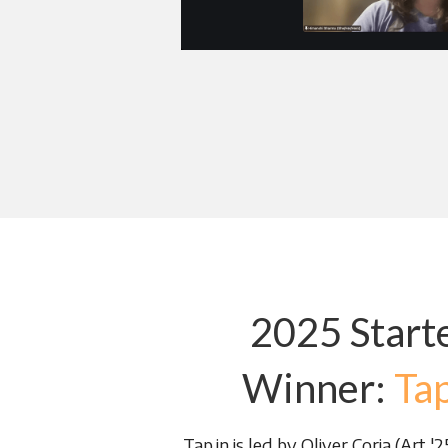
2025 Starte
Winner:
Tap
Tap.in is led by Oliver Coria (Art '25