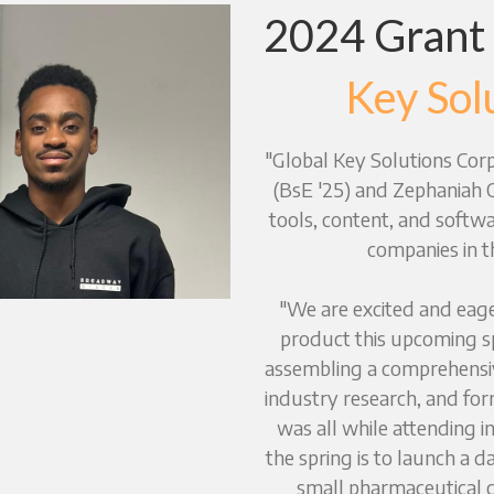
2024 Grant
Key Sol
"Global Key Solutions Corp"
(BsE '25) and Zephaniah Od
tools, content, and softwa
companies in t
"We are excited and eager
product this upcoming sp
assembling a comprehensi
industry research, and for
was all while attending i
the spring is to launch a d
small pharmaceutical c