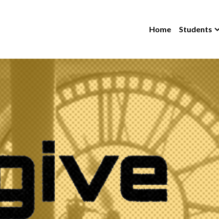
Home
Students