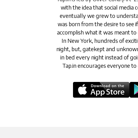
with the idea that social media 
eventually we grew to understan
was born from the desire to see if 
accomplish what it was meant to d
In New York, hundreds of excit
night, but, gatekept and unknown, 
in bed every night instead of go
Tap.in encourages everyone to 