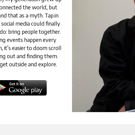
connected the world, but 
d that as a myth. Tap.in 
social media could finally 
o: bring people together. 
ing events happen every 
it’s easier to doom scroll 
ing out and finding them. 
get outside and explore.