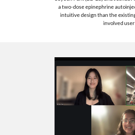
a two-dose epinephrine autoinjec
intuitive design than the existin
involved user